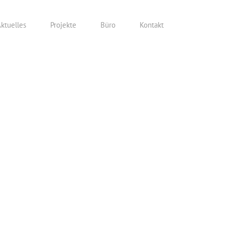
ktuelles
Projekte
Büro
Kontakt