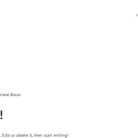
A
riane Busse
!
Edit or delete it, then start writing!