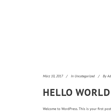
März 10, 2017
In
Uncategorized
By
Ad
HELLO WORLD
Welcome to WordPress. This is your first post. 