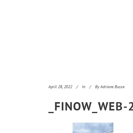
April 28, 2022
In
By
Adriane Busse
_FINOW_WEB-