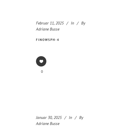
Februar 11, 2025
In
By
Adriane Busse
FINOWSPH-4
0
Januar 30, 2025
In
By
Adriane Busse