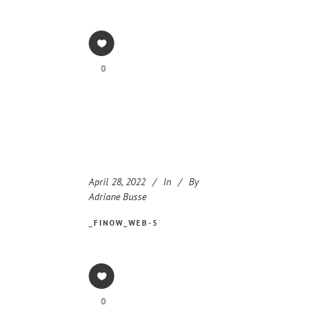
0
April 28, 2022
In
By
Adriane Busse
_FINOW_WEB-5
0