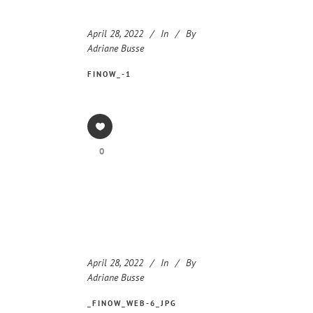
April 28, 2022
In
By
Adriane Busse
FINOW_-1
0
April 28, 2022
In
By
Adriane Busse
_FINOW_WEB-6_JPG