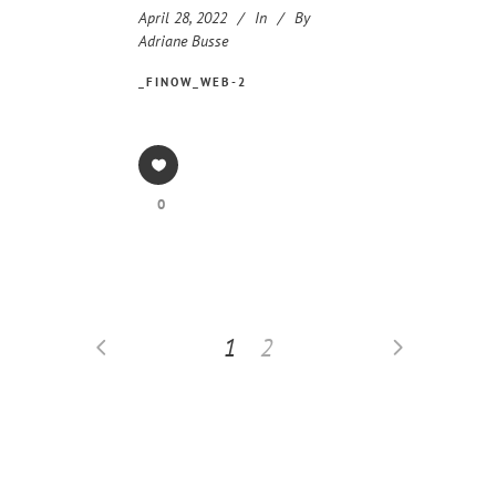
April 28, 2022
In
By
Adriane Busse
_FINOW_WEB-2
0
1
2