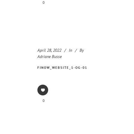
0
April 28, 2022
In
By
Adriane Busse
FINOW_WEBSITE_1-OG-01
0