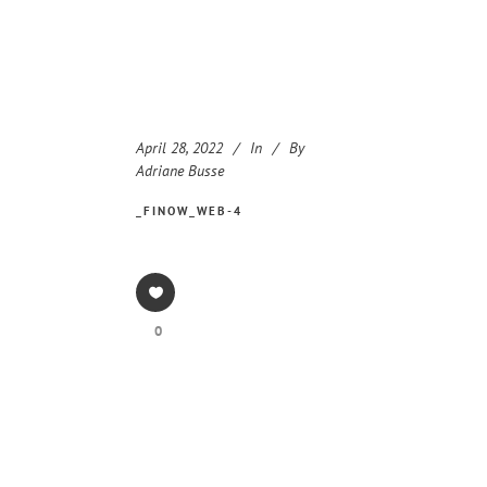
April 28, 2022
In
By
Adriane Busse
_FINOW_WEB-4
0