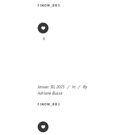
FINOW_BB3
0
Januar 30, 2025
In
By
Adriane Busse
FINOW_BB2