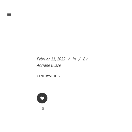
Februar 11, 2025
In
By
Adriane Busse
FINOWSPH-5
0